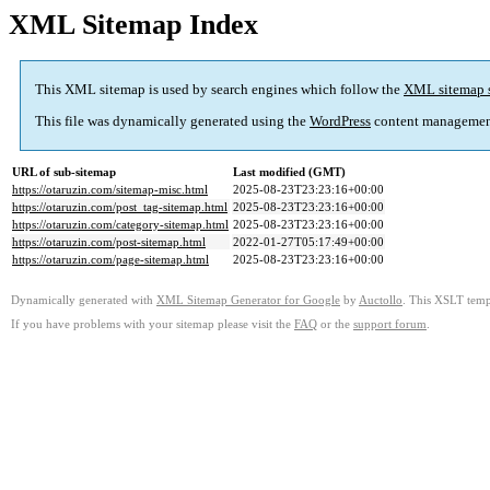
XML Sitemap Index
This XML sitemap is used by search engines which follow the
XML sitemap 
This file was dynamically generated using the
WordPress
content managemen
URL of sub-sitemap
Last modified (GMT)
https://otaruzin.com/sitemap-misc.html
2025-08-23T23:23:16+00:00
https://otaruzin.com/post_tag-sitemap.html
2025-08-23T23:23:16+00:00
https://otaruzin.com/category-sitemap.html
2025-08-23T23:23:16+00:00
https://otaruzin.com/post-sitemap.html
2022-01-27T05:17:49+00:00
https://otaruzin.com/page-sitemap.html
2025-08-23T23:23:16+00:00
Dynamically generated with
XML Sitemap Generator for Google
by
Auctollo
. This XSLT templ
If you have problems with your sitemap please visit the
FAQ
or the
support forum
.