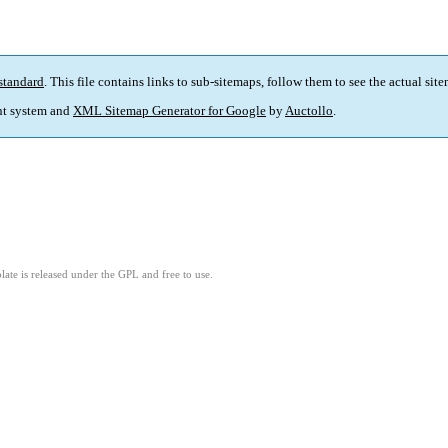
standard
. This file contains links to sub-sitemaps, follow them to see the actual sit
t system and
XML Sitemap Generator for Google
by
Auctollo
.
ate is released under the GPL and free to use.